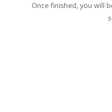
Once finished, you will 
s