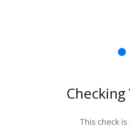
Checking
This check is