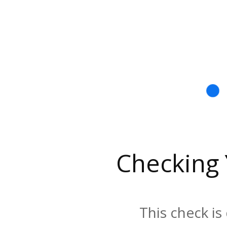
Checking
This check is