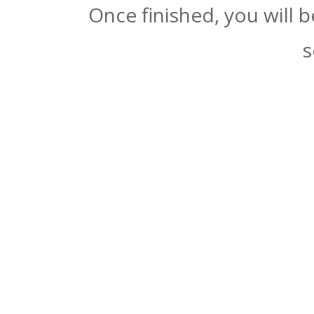
Once finished, you will 
s