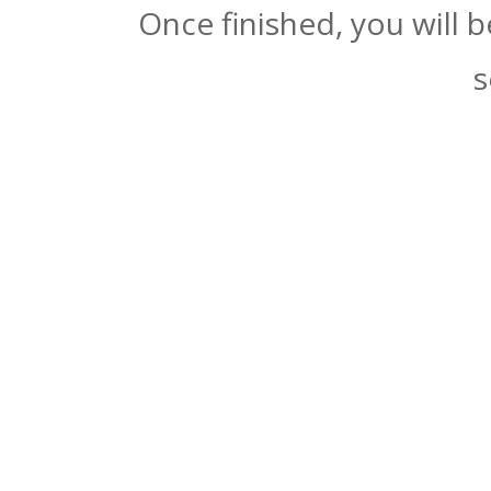
Once finished, you will 
s