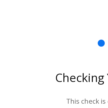
Checking
This check is