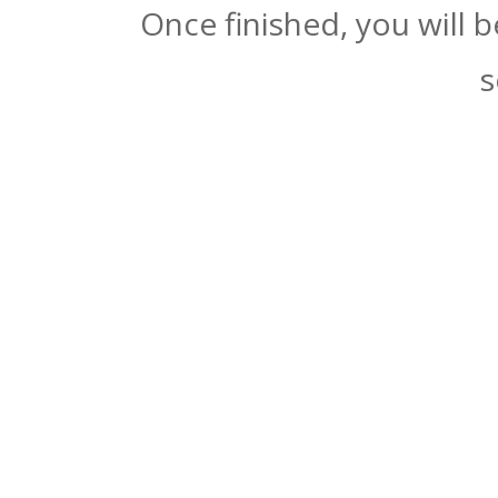
Once finished, you will 
s