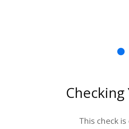
Checking
This check is