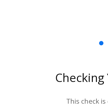
Checking
This check is