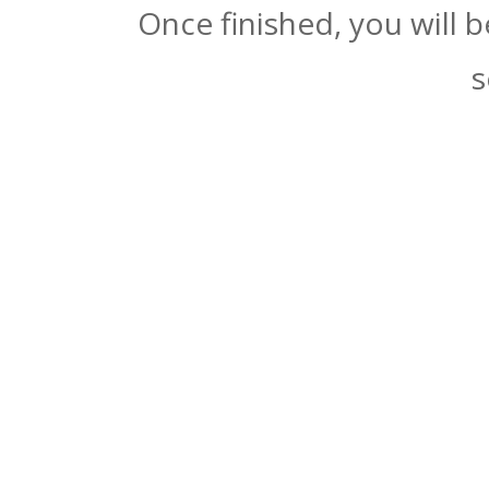
Once finished, you will 
s