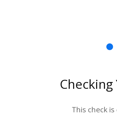
Checking
This check is