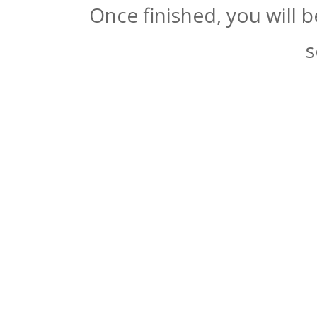
Once finished, you will 
s