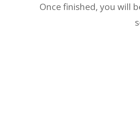
Once finished, you will 
s