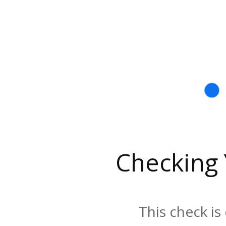
Checking
This check is