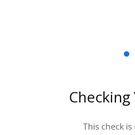
Checking
This check is