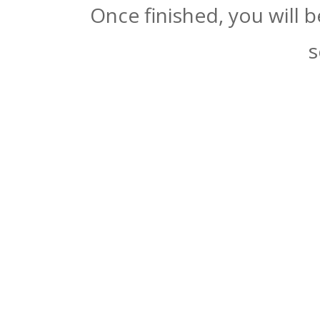
Once finished, you will 
s