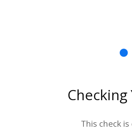
Checking
This check is