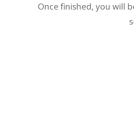
Once finished, you will 
s