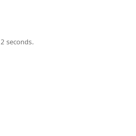
n
seconds.