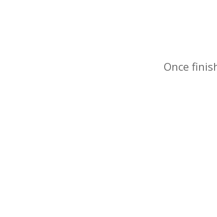
Once finis