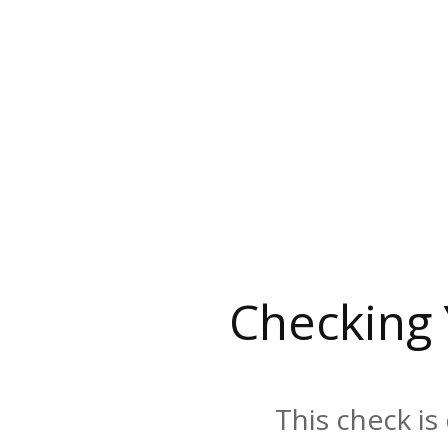
Checking
This check is