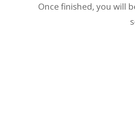
Once finished, you will 
s